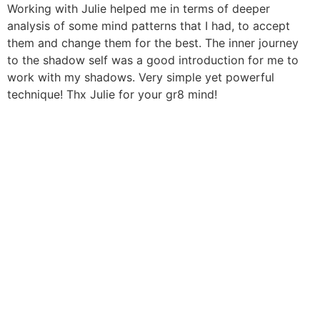
Aller
Working with Julie helped me in terms of deeper
au
analysis of some mind patterns that I had, to accept
contenu
them and change them for the best. The inner journey
to the shadow self was a good introduction for me to
work with my shadows. Very simple yet powerful
technique! Thx Julie for your gr8 mind!