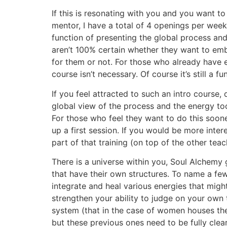
If this is resonating with you and you want t
mentor, I have a total of 4 openings per week
function of presenting the global process and 
aren’t 100% certain whether they want to embar
for them or not. For those who already have 
course isn’t necessary. Of course it’s still a f
If you feel attracted to such an intro course, 
global view of the process and the energy tool
For those who feel they want to do this sooner
up a first session. If you would be more inte
part of that training (on top of the other tea
There is a universe within you, Soul Alchemy g
that have their own structures. To name a few o
integrate and heal various energies that migh
strengthen your ability to judge on your own 
system (that in the case of women houses thei
but these previous ones need to be fully clea