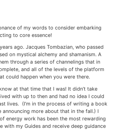
resonance of my words to consider embarking
ecting to core essence!
 20 years ago. Jacques Tombazian, who passed
ased on mystical alchemy and shamanism. A
em through a series of channelings that in
omplete, and all of the levels of the platform
hat could happen when you were there.
now at that time that I was! It didn’t take
 lived with up to then and had no idea I could
st lives. (I’m in the process of writing a book
 announcing more about that in the fall.) I
e of energy work has been the most rewarding
rse with my Guides and receive deep guidance