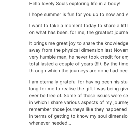
Aller
Hello lovely Souls exploring life in a body!
au
I hope summer is fun for you up to now and wi
contenu
I want to take a moment today to share a lit
on what has been, for me, the greatest journe
It brings me great joy to share the knowledg
away from the physical dimension last Novem
very humble man, he never took credit for an
total lasted a couple of years (!!!). By the t
through which the journeys are done had bee
I am eternally grateful for having been his st
long for me to realise the gift I was being gi
ever be free of. Some of these issues were sex
in which I share various aspects of my journey
remember those journeys like they happened y
in terms of getting to know my soul dimensio
whenever needed…