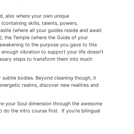
ed, also where your own unique
containing skills, talents, powers,
astle (where all your guides reside and await
m), the Temple (where the Guide of your
r awakening to the purpose you gave to this
h enough vibration to support your life doesn’t
essary steps to transform them into much
r subtle bodies. Beyond cleaning though, it
 energetic realms, discover new realities and
plore your Soul dimension through the awesome
do the intro course first. If you’re bilingual