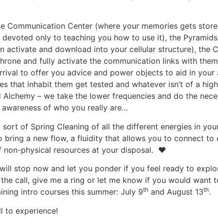
: the Communication Center (where your memories gets stor
 devoted only to teaching you how to use it), the Pyramids (
 activate and download into your cellular structure), the C
throne and fully activate the communication links with the
rrival to offer you advice and power objects to aid in you
des that inhabit them get tested and whatever isn’t of a hig
lled Alchemy – we take the lower frequencies and do the nec
r awareness of who you really are…
sort of Spring Cleaning of all the different energies in you
o bring a new flow, a fluidity that allows you to connect to
of non-physical resources at your disposal. ♥
I will stop now and let you ponder if you feel ready to ex
the call, give me a ring or let me know if you would want to 
th
th
ining intro courses this summer: July 9
and August 13
.
l to experience!