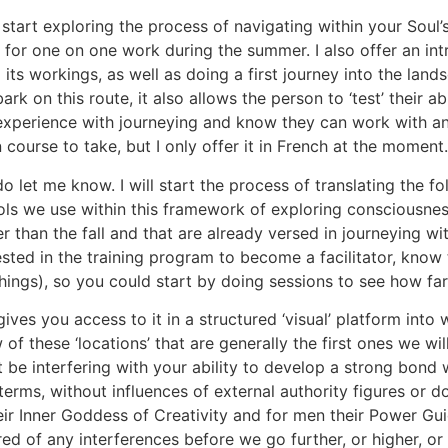
o start exploring the process of navigating within your Sou
 for one on one work during the summer. I also offer an in
its workings, as well as doing a first journey into the land
k on this route, it also allows the person to ‘test’ their ab
experience with journeying and know they can work with and
un course to take, but I only offer it in French at the moment.
do let me know. I will start the process of translating the f
s we use within this framework of exploring consciousness, i
 than the fall and that are already versed in journeying wi
rested in the training program to become a facilitator, know
chings), so you could start by doing sessions to see how far
ives you access to it in a structured ‘visual’ platform into 
f these ‘locations’ that are generally the first ones we will
t be interfering with your ability to develop a strong bond 
terms, without influences of external authority figures or d
r Inner Goddess of Creativity and for men their Power Guid
red of any interferences before we go further, or higher, 