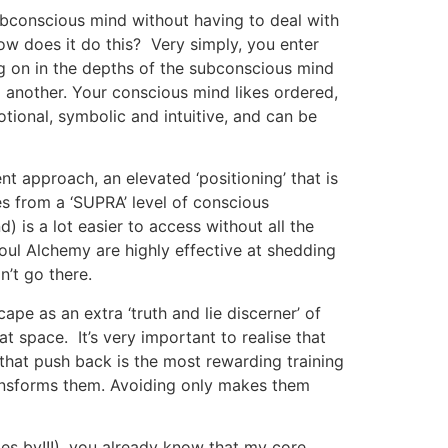
subconscious mind without having to deal with
ow does it do this? Very simply, you enter
oing on in the depths of the subconscious mind
d another. Your conscious mind likes ordered,
motional, symbolic and intuitive, and can be
t approach, an elevated ‘positioning’ that is
s from a ‘SUPRA’ level of conscious
) is a lot easier to access without all the
 Soul Alchemy are highly effective at shedding
n’t go there.
pe as an extra ‘truth and lie discerner’ of
 space. It’s very important to realise that
h that push back is the most rewarding training
 transforms them. Avoiding only makes them
s by!!!), you already know that my core