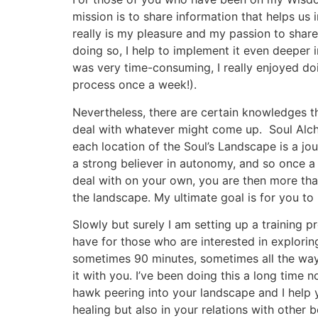
mission is to share information that helps us
really is my pleasure and my passion to share
doing so, I help to implement it even deeper
was very time-consuming, I really enjoyed doi
process once a week!).
Nevertheless, there are certain knowledges th
deal with whatever might come up. Soul Alchem
each location of the Soul’s Landscape is a jou
a strong believer in autonomy, and so once 
deal with on your own, you are then more tha
the landscape. My ultimate goal is for you t
Slowly but surely I am setting up a training p
have for those who are interested in explorin
sometimes 90 minutes, sometimes all the way u
it with you. I’ve been doing this a long time 
hawk peering into your landscape and I help y
healing but also in your relations with other 