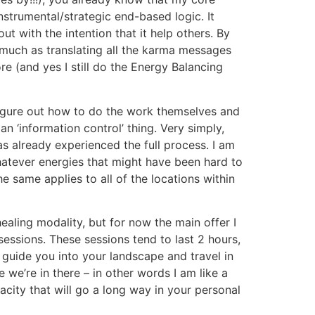
nstrumental/strategic end-based logic. It
t with the intention that it help others. By
 much as translating all the karma messages
e (and yes I still do the Energy Balancing
 figure out how to do the work themselves and
n ‘information control’ thing. Very simply,
has already experienced the full process. I am
atever energies that might have been hard to
same applies to all of the locations within
ealing modality, but for now the main offer I
sessions. These sessions tend to last 2 hours,
 guide you into your landscape and travel in
 we’re in there – in other words I am like a
acity that will go a long way in your personal