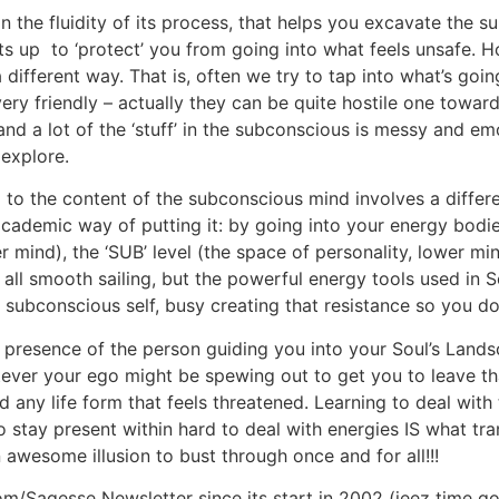
n the fluidity of its process, that helps you excavate the 
ts up to ‘protect’ you from going into what feels unsafe. H
 a different way. That is, often we try to tap into what’s g
very friendly – actually they can be quite hostile one towar
 and a lot of the ‘stuff’ in the subconscious is messy and e
 explore.
o the content of the subconscious mind involves a differen
cademic way of putting it: by going into your energy bodie
 mind), the ‘SUB’ level (the space of personality, lower mind
’s all smooth sailing, but the powerful energy tools used in
 subconscious self, busy creating that resistance so you do
 presence of the person guiding you into your Soul’s Landsca
ver your ego might be spewing out to get you to leave that
ld any life form that feels threatened. Learning to deal wit
y to stay present within hard to deal with energies IS what
awesome illusion to bust through once and for all!!!
Sagesse Newsletter since its start in 2002 (jeez time goe