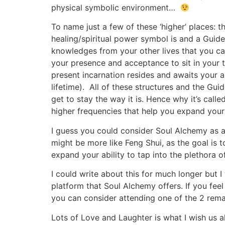
physical symbolic environment…
To name just a few of these ‘higher’ places
healing/spiritual power symbol is and a Guide
knowledges from your other lives that you can
your presence and acceptance to sit in your 
present incarnation resides and awaits your a
lifetime). All of these structures and the Gui
get to stay the way it is. Hence why it’s ca
higher frequencies that help you expand you
I guess you could consider Soul Alchemy as a 
might be more like Feng Shui, as the goal is t
expand your ability to tap into the plethora 
I could write about this for much longer but 
platform that Soul Alchemy offers. If you feel 
you can consider attending one of the 2 rema
Lots of Love and Laughter is what I wish us al