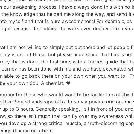
 in our awakening process. I have always done this with no i
 the knowledge that helped me along the way, and send it ou
 into myself and that is pure awesomeness! For example, as
ng it because it solidified the work even deeper into my cor
at I am not willing to simply put out there and let people
y is one of those, but please understand that this is not a
rney that is done, the first time, with a trained guide that 
a journey has been done with me and we have excavated wh
n able to go back there on your own when you want to. The 
o be your own Soul Alchemist. ♥
rogram for those who would want to be facilitators of this h
g their Soul’s Landscape is to do so via private one on one 
p to 3 hours. Generally speaking, I sit in front of you and
now, so there isn’t much that can fly over my awareness while
ou develop a strong critical muscle, a truth-discerning cap
beings (human or other).