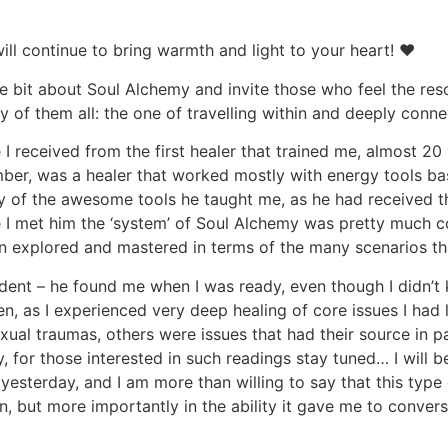
ll continue to bring warmth and light to your heart! ♥
tle bit about Soul Alchemy and invite those who feel the 
y of them all: the one of travelling within and deeply conn
e I received from the first healer that trained me, almost
ber, was a healer that worked mostly with energy tools b
y of the awesome tools he taught me, as he had received th
ime I met him the ‘system’ of Soul Alchemy was pretty much c
n explored and mastered in terms of the many scenarios t
udent – he found me when I was ready, even though I didn’t k
ven, as I experienced very deep healing of core issues I had
ual traumas, others were issues that had their source in pa
, for those interested in such readings stay tuned… I will be
esterday, and I am more than willing to say that this typ
n, but more importantly in the ability it gave me to conve