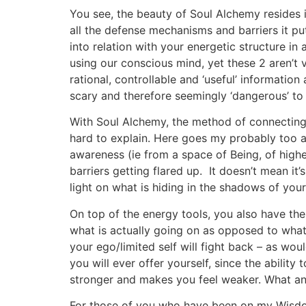
You see, the beauty of Soul Alchemy resides i
all the defense mechanisms and barriers it pu
into relation with your energetic structure in
using our conscious mind, yet these 2 aren’t 
rational, controllable and ‘useful’ information
scary and therefore seemingly ‘dangerous’ to
With Soul Alchemy, the method of connecting t
hard to explain. Here goes my probably too a
awareness (ie from a space of Being, of higher
barriers getting flared up. It doesn’t mean it
light on what is hiding in the shadows of your
On top of the energy tools, you also have the
what is actually going on as opposed to whate
your ego/limited self will fight back – as wou
you will ever offer yourself, since the abilit
stronger and makes you feel weaker. What an 
For those of you who have been on my Wisdom/