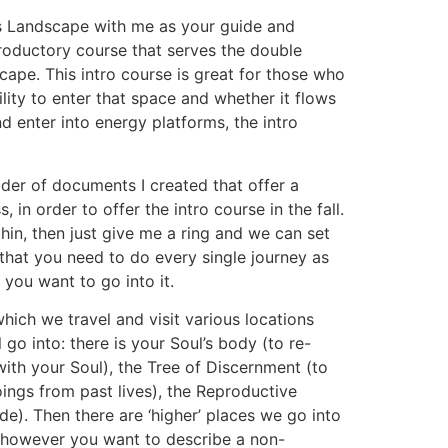
l’s Landscape with me as your guide and
troductory course that serves the double
scape. This intro course is great for those who
ility to enter that space and whether it flows
 enter into energy platforms, the intro
older of documents I created that offer a
n order to offer the intro course in the fall.
thin, then just give me a ring and we can set
 that you need to do every single journey as
 you want to go into it.
which we travel and visit various locations
 go into: there is your Soul’s body (to re-
with your Soul), the Tree of Discernment (to
oings from past lives), the Reproductive
e). Then there are ‘higher’ places we go into
or however you want to describe a non-