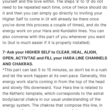
yourself and the love within. The steps ‘a’ to ‘d’ do not
need to be repeated each time, once of twice should do
it and then you can simply go directly to inviting your
Higher Self to come in (it will already be there once
you’ve done this process a couple of times), and do the
energy work on your Hara and Kundalini lines. You can
also converse with this part of you whenever you want
to (but is much easier if it is properly installed).
7-Ask your HIGHER SELF to CLEAR, HEAL, ALIGN,
OPEN, ACTIVTAE and FILL your HARA LINE CHANNELS
AND CHAKRAS.
*This part can last 5 to 15 minutes, so don’t be in a rush
and let the work happen at its own pace. Generally, this
energy work starts coming in from the top of the head
and slowly fills downward. Your Hara line is related to
the Ketheric template, which corresponds to the astral
body/sacral chakra in our usual understanding of the
energy system. The chakras that compose this line, in