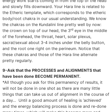
energy work starts coming in from the top of the head
and slowly fills downward. Your Hara line is related to
the Etheric template, which corresponds to the etheric
body/root chakra in our usual understanding. We know
the chakras on the Kundalini line pretty well by now:
rd
the crown on top of our head, the 3
eye in the middle
of the forehead, the throat, heart, solar plexus,
sacral/sexual about 3-4 inches under the belly button,
and the root one right on the perineum. Notice that
these chakras and those of the Hara line alternate
pretty regularly.
9-Ask that the PROCESSES and ALIGNMENTS that
have been done BECOME PERMANENT.
*All though you ask for this permanency of results, it
will not be done in one shot as there are many little
things that can take us out of alignment in the course of
a day… Until a good amount of healing is ‘achieved’
and the energy balancing process is done and re-done