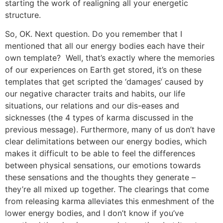
starting the work of realigning all your energetic
structure.
So, OK. Next question. Do you remember that I
mentioned that all our energy bodies each have their
own template? Well, that’s exactly where the memories
of our experiences on Earth get stored, it’s on these
templates that get scripted the ‘damages’ caused by
our negative character traits and habits, our life
situations, our relations and our dis-eases and
sicknesses (the 4 types of karma discussed in the
previous message). Furthermore, many of us don’t have
clear delimitations between our energy bodies, which
makes it difficult to be able to feel the differences
between physical sensations, our emotions towards
these sensations and the thoughts they generate –
they’re all mixed up together. The clearings that come
from releasing karma alleviates this enmeshment of the
lower energy bodies, and I don’t know if you’ve