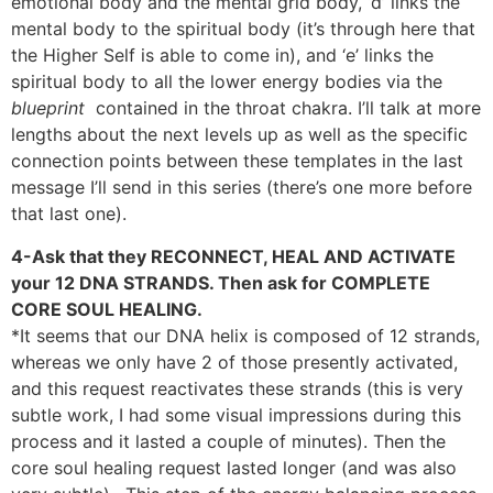
emotional body and the mental grid body, ‘d’ links the
mental body to the spiritual body (it’s through here that
the Higher Self is able to come in), and ‘e’ links the
spiritual body to all the lower energy bodies via the
blueprint
contained in the throat chakra. I’ll talk at more
lengths about the next levels up as well as the specific
connection points between these templates in the last
message I’ll send in this series (there’s one more before
that last one).
4-Ask that they RECONNECT, HEAL AND ACTIVATE
your 12 DNA STRANDS. Then ask for COMPLETE
CORE SOUL HEALING.
*It seems that our DNA helix is composed of 12 strands,
whereas we only have 2 of those presently activated,
and this request reactivates these strands (this is very
subtle work, I had some visual impressions during this
process and it lasted a couple of minutes). Then the
core soul healing request lasted longer (and was also