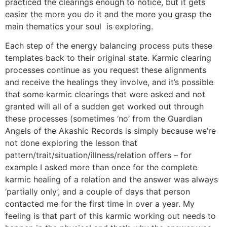
practiced the clearings enough to notice, but it gets
easier the more you do it and the more you grasp the
main thematics your soul is exploring.
Each step of the energy balancing process puts these
templates back to their original state. Karmic clearing
processes continue as you request these alignments
and receive the healings they involve, and it’s possible
that some karmic clearings that were asked and not
granted will all of a sudden get worked out through
these processes (sometimes ‘no’ from the Guardian
Angels of the Akashic Records is simply because we’re
not done exploring the lesson that
pattern/trait/situation/illness/relation offers – for
example I asked more than once for the complete
karmic healing of a relation and the answer was always
‘partially only’, and a couple of days that person
contacted me for the first time in over a year. My
feeling is that part of this karmic working out needs to