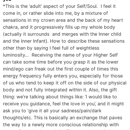
*This is the ‘adult’ aspect of your Self/Soul. I feel it
come in, or rather slide into me, by a mixture of
sensations in my crown area and the back of my heart
chakra, and it progressively fills up my whole body
(actually it surrounds and merges with the Inner child
and the Inner Infant). How to describe these sensations
other than by saying I feel full of weightless
luminosity… Receiving the name of your Higher Self
can take some time before you grasp it as the lower
mind/ego can freak out the first couple of times this
energy frequency fully enters you, especially for those
of us who tend to keep it off on the side of our physical
body and not fully integrated within it. Also, the gift
thing: we’re talking about things like: ‘I would like to
receive you guidance, feel the love in you’, and it might
ask you to ‘give it all your sadness/pain/dark
thoughts/etc. This is basically an exchange that paves
the way to a newly more conscious relationship with