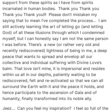
support from these spirits as I have from spirits
incarnated in human bodies. Thank you Thank you
Thank you Thank you!!! Please don’t mistaken my
saying that to mean I’ve completed the process… I am
still actively learning the art of letting go (and letting
God) of all these illusions through which I condemned
myself; but I can honestly say I am not the same person
I was before. There’s a new (or rather very old and
recently rediscovered) lightness of being in me, a deep
peace that wants to spread and envelop all our
collective and individual suffering with Divine Love’s
balm. That love isn’t mine, it is impersonal and resides
within us all in our depths, patiently waiting to be
rediscovered, felt and re-activated so that we can all
surround the Earth with it and the peace it holds, and
hence participate to the ascension of Gaïa and of
humanity, finally transformed into its noble ally.
Jeez… Can you feel my inspiration? I feel so full of the