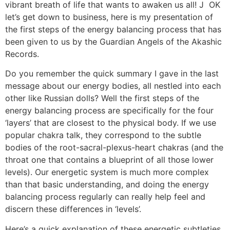
vibrant breath of life that wants to awaken us all! J OK
let’s get down to business, here is my presentation of
the first steps of the energy balancing process that has
been given to us by the Guardian Angels of the Akashic
Records.
Do you remember the quick summary I gave in the last
message about our energy bodies, all nestled into each
other like Russian dolls? Well the first steps of the
energy balancing process are specifically for the four
‘layers’ that are closest to the physical body. If we use
popular chakra talk, they correspond to the subtle
bodies of the root-sacral-plexus-heart chakras (and the
throat one that contains a blueprint of all those lower
levels). Our energetic system is much more complex
than that basic understanding, and doing the energy
balancing process regularly can really help feel and
discern these differences in ‘levels’.
Here’s a quick explanation of these energetic subtleties