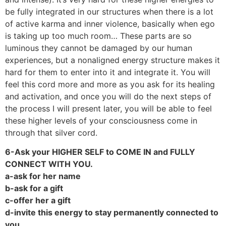
be fully integrated in our structures when there is a lot
of active karma and inner violence, basically when ego
is taking up too much room… These parts are so
luminous they cannot be damaged by our human
experiences, but a nonaligned energy structure makes it
hard for them to enter into it and integrate it. You will
feel this cord more and more as you ask for its healing
and activation, and once you will do the next steps of
the process I will present later, you will be able to feel
these higher levels of your consciousness come in
through that silver cord.
6-Ask your HIGHER SELF to COME IN and FULLY
CONNECT WITH YOU.
a-ask for her name
b-ask for a gift
c-offer her a gift
d-invite this energy to stay permanently connected to
you