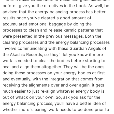
before I give you the directives in the book. As well, be
advised that the energy balancing process has better
results once you’ve cleared a good amount of
accumulated emotional baggage by doing the
processes to clean and release karmic patterns that
were presented in the previous messages. Both the
clearing processes and the energy balancing processes
involve communicating with these Guardian Angels of
the Akashic Records, so they’ll let you know if more
work is needed to clear the bodies before starting to
heal and align them altogether. They will be the ones
doing these processes on your energy bodies at first
and eventually, with the integration that comes from
receiving the alignments over and over again, it gets
much easier to just re-align whatever energy body is
out of whack on your own. So, ask you ask for the
energy balancing process, you’ll have a better idea of
whether more ‘clearing’ work needs to be done prior to