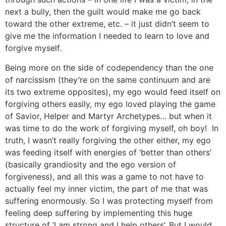
next a bully, then the guilt would make me go back
toward the other extreme, etc. – it just didn’t seem to
give me the information I needed to learn to love and
forgive myself.
Being more on the side of codependency than the one
of narcissism (they’re on the same continuum and are
its two extreme opposites), my ego would feed itself on
forgiving others easily, my ego loved playing the game
of Savior, Helper and Martyr Archetypes… but when it
was time to do the work of forgiving myself, oh boy! In
truth, I wasn’t really forgiving the other either, my ego
was feeding itself with energies of ‘better than others’
(basically grandiosity and the ego version of
forgiveness), and all this was a game to not have to
actually feel my inner victim, the part of me that was
suffering enormously. So I was protecting myself from
feeling deep suffering by implementing this huge
structure of ‘I am strong and I help others’. But I would