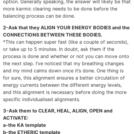
option. Generally speaking, the answer will likely be that
more karmic clearing needs to be done before the
balancing process can be done.
2-Ask that they ALIGN YOUR ENERGY BODIES and the
CONNECTIONS BETWEEN THESE BODIES.
*This can happen super fast (like a couple of seconds),
or take up to 5 minutes. In doubt, ask them if the
process is done and whether or not you can move onto
the next step. I’ve noticed that my breathing changes
and my mind calms down once it’s done. One thing is
for sure, this alignment ensures a better circulation of
energy currents between the different energy levels,
and this alignment is necessary before doing the more
specific individualised alignments.
3-Ask them to CLEAR, HEAL, ALIGN, OPEN and
ACTIVATE:
a-the KA template
b-the ETHERIC template