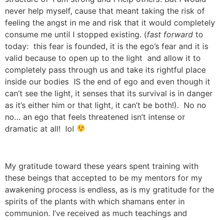
never help myself, cause that meant taking the risk of
feeling the angst in me and risk that it would completely
consume me until I stopped existing. (
fast forward
to
today: this fear is founded, it is the ego’s fear and it is
valid because to open up to the light and allow it to
completely pass through us and take its rightful place
inside our bodies IS the end of ego and even though it
can’t see the light, it senses that its survival is in danger
as it’s either him or that light, it can’t be both!). No no
no… an ego that feels threatened isn’t intense or
dramatic at all! lol
My gratitude toward these years spent training with
these beings that accepted to be my mentors for my
awakening process is endless, as is my gratitude for the
spirits of the plants with which shamans enter in
communion. I’ve received as much teachings and