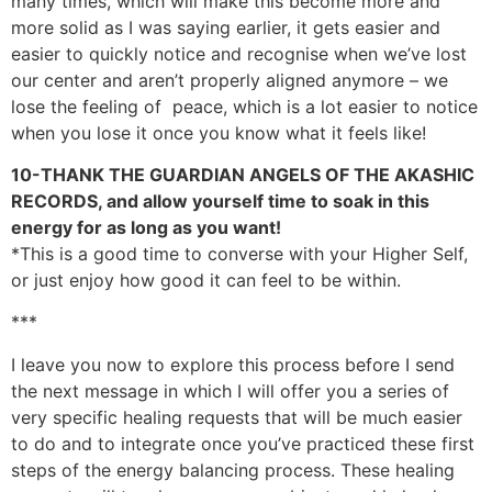
many times, which will make this become more and
more solid as I was saying earlier, it gets easier and
easier to quickly notice and recognise when we’ve lost
our center and aren’t properly aligned anymore – we
lose the feeling of peace, which is a lot easier to notice
when you lose it once you know what it feels like!
10-THANK THE GUARDIAN ANGELS OF THE AKASHIC
RECORDS, and allow yourself time to soak in this
energy for as long as you want!
*This is a good time to converse with your Higher Self,
or just enjoy how good it can feel to be within.
***
I leave you now to explore this process before I send
the next message in which I will offer you a series of
very specific healing requests that will be much easier
to do and to integrate once you’ve practiced these first
steps of the energy balancing process. These healing