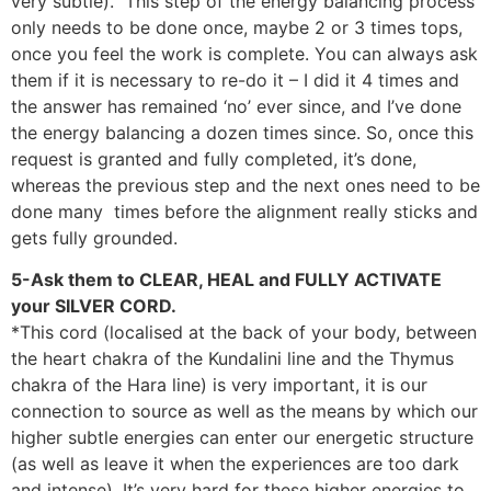
very subtle). This step of the energy balancing process
only needs to be done once, maybe 2 or 3 times tops,
once you feel the work is complete. You can always ask
them if it is necessary to re-do it – I did it 4 times and
the answer has remained ‘no’ ever since, and I’ve done
the energy balancing a dozen times since. So, once this
request is granted and fully completed, it’s done,
whereas the previous step and the next ones need to be
done many times before the alignment really sticks and
gets fully grounded.
5-Ask them to CLEAR, HEAL and FULLY ACTIVATE
your SILVER CORD.
*This cord (localised at the back of your body, between
the heart chakra of the Kundalini line and the Thymus
chakra of the Hara line) is very important, it is our
connection to source as well as the means by which our
higher subtle energies can enter our energetic structure
(as well as leave it when the experiences are too dark
and intense). It’s very hard for these higher energies to