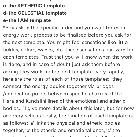
c-the KETHERIC template
d-the CELESTIAL template
e-the I AM template
*You ask in this specific order and you wait for each
energy work process to be finalised before you ask for
the next template. You might feel sensations like little
tickles, colors, waves, etc. these sensations can vary for
each templates. Trust that you will know when the work
is done, and in case of doubt just ask them before
asking they work on the next template. Very rapidly,
here are the roles of each of those templates: they
connect the energy bodies together via bridges
/connection points between specific chakras of the
Hara and Kundalini lines of the emotional and etheric
bodies. I’ll give more details about this later, but for now
and very schematically, the function of each template is
as follows: ‘a’ links the physical and etheric bodies
together, ‘b’ the etheric and emotional ones, ‘c’ the