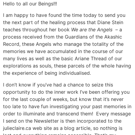
Aller
Hello to all our Beings!!!
au
I am happy to have found the time today to send you
contenu
the next part of the healing process that Diane Stein
teaches throughout her book
We are the Angels
– a
process received from the Guardians of the Akashic
Record, these Angels who manage the totality of the
memories we have accumulated in the course of our
many lives as well as the basic Ariane Thread of our
explorations as souls, these parcels of the whole having
the experience of being individualised.
I don’t know if you’ve had a chance to seize this
opportunity to do the inner work I’ve been offering you
for the last couple of weeks, but know that it’s never
too late to have fun investigating your past memories in
order to illuminate and transcend them! Every message
I send on the Newsletter is then incorporated to the
julieclaire.ca web site as a blog article, so nothing is