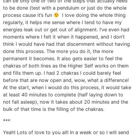
can be only one or two of the steps that actually need
to be done (test with a pendulum or just do the whole
process cause it’s fun
I love doing the whole thing
regularly, it helps me sense where I tend to have my
energies leak out or get out of alignment. I’ve even had
moments where I felt it when it happened, and I don’t
think I would have had that discernment without having
done this process. The more you do it, the more
permanent it becomes. It also gets easier to feel the
chakras of both lines as the Higher Self works on them
and fills them up. I had 2 chakras I could barely feel
before that are now open and, wow, what a difference!
At the start, when I would do this process, it would take
at least 40 minutes to complete (half laying down to
not fall asleep), now it takes about 20 minutes and the
bulk of that time is the filling of the chakras.
***
Yeah! Lots of love to you all! In a week or so I will send