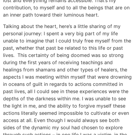
lost and everything remains accessible. That’s my
contribution, to myself and to all the beings that are on
an inner path toward their luminous heart.
Talking about the heart, here’s a little sharing of my
personal journey: I spent a very big part of my life
unable to imagine that I could truly free myself from the
past, whether that past be related to this life or past
lives. This certainty of being doomed was so strong
during the first years of receiving teachings and
healings from shamans and other types of healers, the
aspects I was meeting within myself that were drowning
in oceans of guilt in regards to actions committed in
past lives, all I could see in these experiences were the
depths of the darkness within me. I was unable to see
the light in me, and the ability to forgive myself these
actions literally seemed impossible to cultivate or even
access at all. Even though I would always see both
sides of the dynamic my soul had chosen to explore
through such actions – in one life I was a victim, in the