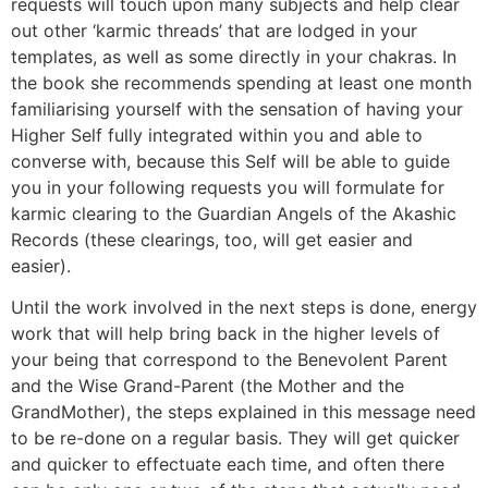
requests will touch upon many subjects and help clear
out other ‘karmic threads’ that are lodged in your
templates, as well as some directly in your chakras. In
the book she recommends spending at least one month
familiarising yourself with the sensation of having your
Higher Self fully integrated within you and able to
converse with, because this Self will be able to guide
you in your following requests you will formulate for
karmic clearing to the Guardian Angels of the Akashic
Records (these clearings, too, will get easier and
easier).
Until the work involved in the next steps is done, energy
work that will help bring back in the higher levels of
your being that correspond to the Benevolent Parent
and the Wise Grand-Parent (the Mother and the
GrandMother), the steps explained in this message need
to be re-done on a regular basis. They will get quicker
and quicker to effectuate each time, and often there