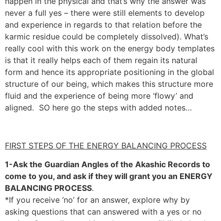
happen in the physical and that’s why the answer was
never a full yes – there were still elements to develop
and experience in regards to that relation before the
karmic residue could be completely dissolved). What’s
really cool with this work on the energy body templates
is that it really helps each of them regain its natural
form and hence its appropriate positioning in the global
structure of our being, which makes this structure more
fluid and the experience of being more ‘flowy’ and
aligned. SO here go the steps with added notes…
FIRST STEPS OF THE ENERGY BALANCING PROCESS
1-Ask the Guardian Angles of the Akashic Records to
come to you, and ask if they will grant you an ENERGY
BALANCING PROCESS
.
*If you receive ‘no’ for an answer, explore why by
asking questions that can answered with a yes or no