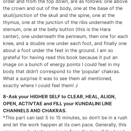
order and from the top down, are as follows: one above
the crown and out of the body, one at the base of the
skull/junction of the skull and the spine, one at the
thymus, one at the junction of the ribs underneath the
sternum, one at the belly button (this is the Hara
center), one underneath the perineum, then one for each
knee, and a double one under each foot, and finally one
about a foot under the feet in the ground. I am so
grateful for having read this book because it put an
image on a bunch of energy points I could feel in my
body that didn’t correspond to the ‘popular’ chakras.
What a surprise it was to see them all mentioned,
exactly where I could feel them! J
8-Ask your HIGHER SELF to CLEAR, HEAL, ALIGN,
OPEN, ACTIVTAE and FILL your KUNDALINI LINE
CHANNELS AND CHAKRAS.
*This part can last 5 to 15 minutes, so don’t be in a rush
and let the work happen at its own pace. Generally, this